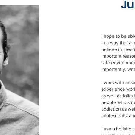
Ju
I hope to be ab
in a way that al
believe in meet
important reason
safe environme
importantly, wit
I work with anxi
experience work
as well as folk
people who stru
addiction as wel
adolescents, an
I use a holistic