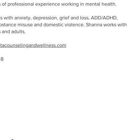
s of professional experience working in mental health.
 with anxiety, depression, grief and loss, ADD/ADHD,
bstance misuse and domestic violence. Shanna works with
s and adults.
tacounselingandwellness.com
48