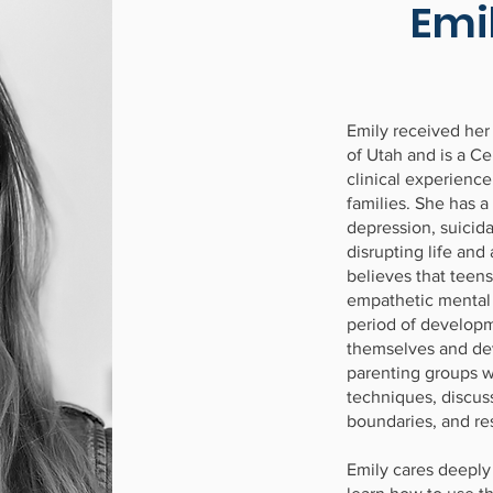
Emi
Emily received her
of Utah and is a Ce
clinical experience
families. She has a
depression, suicid
disrupting life and
believes that teens
empathetic mental h
period of developm
themselves and dev
parenting groups 
techniques, discuss
boundaries, and res
Emily cares deeply