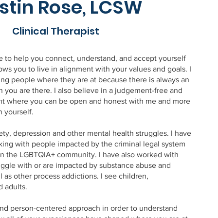
stin Rose, LCSW
Clinical Therapist
le to help you connect, understand, and accept yourself
lows you to live in alignment with your values and goals. I
ing people where they are at because there is always an
 you are there. I also believe in a judgement-free and
nt where you can be open and honest with me and more
h yourself.
ety, depression and other mental health struggles. I have
ing with people impacted by the criminal legal system
s in the LGBTQIA+ community. I have also worked with
ggle with or are impacted by substance abuse and
l as other process addictions. I see children,
d adults.
 and person-centered approach in order to understand