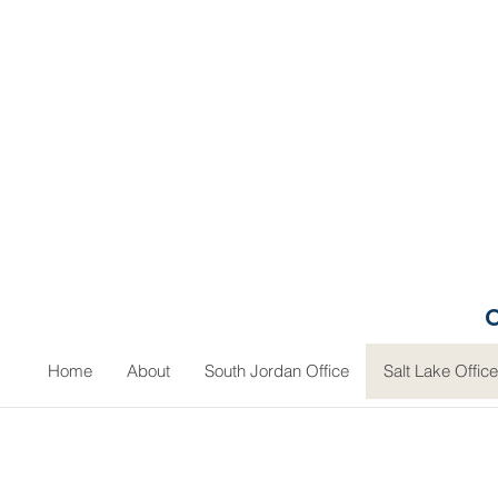
O
Home
About
South Jordan Office
Salt Lake Office