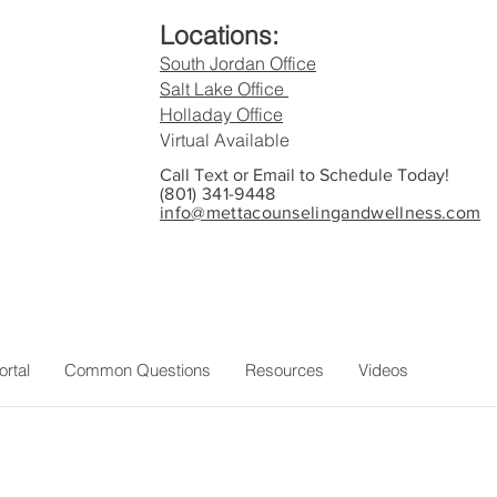
Locations:
South Jordan Office
Salt Lake Office
Holladay Office
Virtual Available
Call Text or Email to Schedule Today!
(801) 341-9448
info@mettacounselingandwellness.com
c
ortal
Common Questions
Resources
Videos