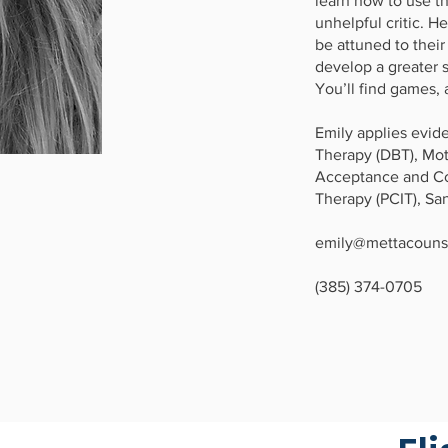
learn how to use th
unhelpful critic. H
be attuned to thei
develop a greater 
You’ll find games, a
Emily applies evide
Therapy (DBT), Mot
Acceptance and Co
Therapy (PCIT), Sa
emily@mettacouns
(385) 374-0705