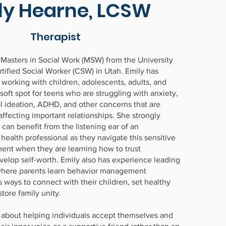
ly Hearne, LCSW
Therapist
 Masters in Social Work (MSW) from the University
rtified Social Worker (CSW) in Utah. Emily has
 working with children, adolescents, adults, and
 soft spot for teens who are struggling with anxiety,
al ideation, ADHD, and other concerns that are
 affecting important relationships. She strongly
 can benefit from the listening ear of an
ealth professional as they navigate this sensitive
ent when they are learning how to trust
elop self-worth. Emily also has experience leading
where parents learn behavior management
 ways to connect with their children, set healthy
tore family unity.
 about helping individuals accept themselves and