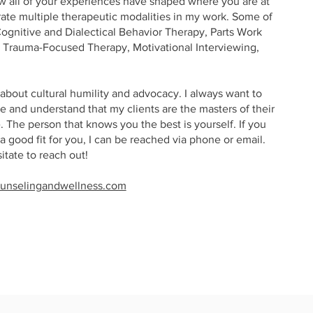
ow all of your experiences have shaped where you are at
rate multiple therapeutic modalities in my work. Some of
Cognitive and Dialectical Behavior Therapy, Parts Work
Trauma-Focused Therapy, Motivational Interviewing,
about cultural humility and advocacy. I always want to
 and understand that my clients are the masters of their
 The person that knows you the best is yourself. If you
 a good fit for you, I can be reached via phone or email.
sitate to reach out!
unselingandwellness.com