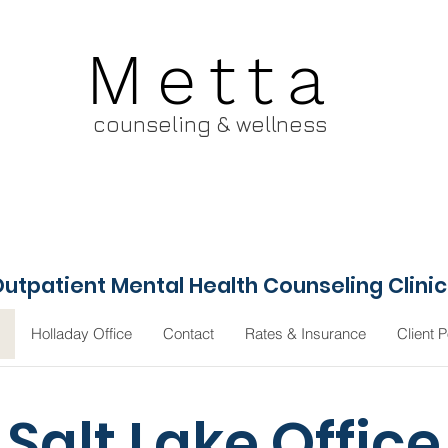
Metta
counseling & wellness
utpatient Mental Health Counseling Clini
Holladay Office
Contact
Rates & Insurance
Client P
Salt Lake Office