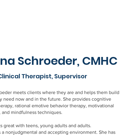
na Schroeder, CMHC
Clinical Therapist, Supervisor
eder meets clients where they are and helps them build
ey need now and in the future. She provides cognitive
herapy, rational emotive behavior therapy, motivational
, and mindfulness techniques.
 great with teens, young adults and adults.
s a nonjudgmental and accepting environment. She has