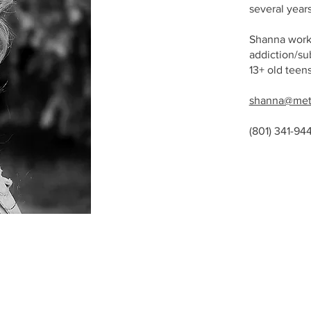
several year
Shanna works
addiction/su
13+ old teen
shanna@met
(801) 341-94