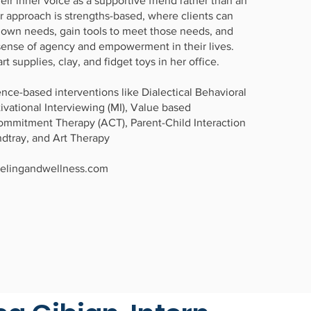
eir inner voice as a supportive friend rather than an
er approach is strengths-based, where clients can
r own needs, gain tools to meet those needs, and
sense of agency and empowerment in their lives.
rt supplies, clay, and fidget toys in her office.
nce-based interventions like Dialectical Behavioral
ivational Interviewing (MI), Value based
mmitment Therapy (ACT), Parent-Child Interaction
ndtray, and Art Therapy
elingandwellness.com