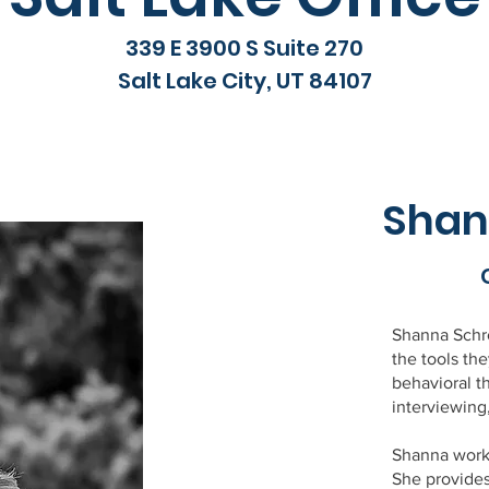
339 E 3900 S Suite 270
Salt Lake City, UT 84107
Shan
Shanna Schro
the tools th
behavioral t
interviewing
Shanna works
She provide