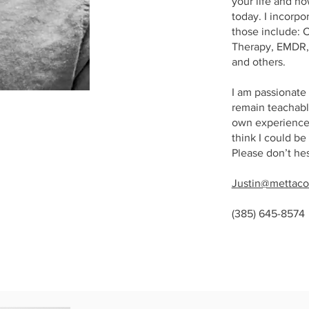
your life and h
today. I incorpo
those include: 
Therapy, EMDR, 
and others.
I am passionate 
remain teachable
own experience.
think I could be
Please don’t he
Justin@mettaco
(385) 645-8574