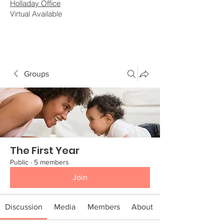
Holladay Office
Virtual Available
Groups
The First Year
Public
·
5 members
Join
Discussion
Media
Members
About