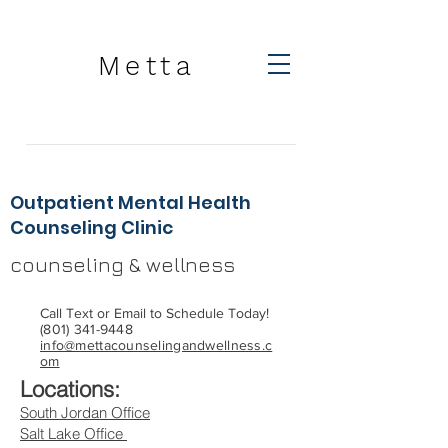
Metta
Outpatient Mental Health
Counseling Clinic
counseling & wellness
Call Text or Email to Schedule Today!
(801) 341-9448
info@mettacounselingandwellness.c
om
Locations:
South Jordan Office
Salt Lake Office