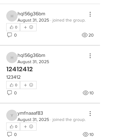
hql56g36bm
hql56g36bm
August 31, 2025
·
joined the group.
0
0
20
hql56g36bm
hql56g36bm
August 31, 2025
12412412
123412
0
0
10
ymfnaaaf83
ymfnaaaf83
August 31, 2025
·
joined the group.
0
0
10