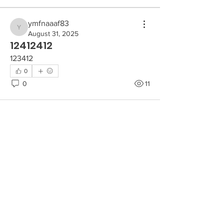
ymfnaaaf83
ymfnaaaf83
August 31, 2025
12412412
123412
0
0
11