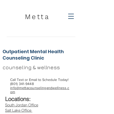
Metta
Outpatient Mental Health
Counseling Clinic
counseling & wellness
Call Text or Email to Schedule Today!
(801) 341-9448
info@mettacounselingandwellness.c
om
Locations:
South Jordan Office
Salt Lake Office