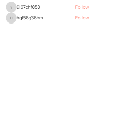
9l67chf853
Follow
9l67chf853
hql56g36bm
Follow
hql56g36bm
ymfnaaaf83
Follow
ymfnaaaf83
Joe Morrison
Follow
clqv98a89m
Follow
clqv98a89m
See All Members (5)
Subscribe to Our Monthly Mental Health
& Wellness Newsletter
Join