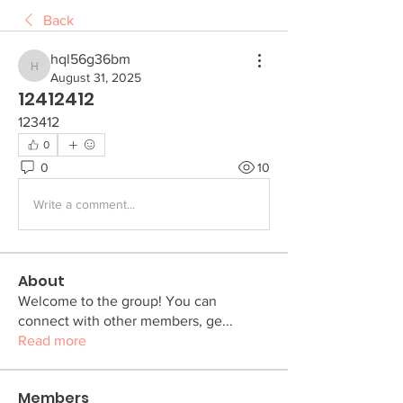
Back
hql56g36bm
hql56g36bm
August 31, 2025
12412412
123412
0
0
10
Write a comment...
About
Welcome to the group! You can
connect with other members, ge
...
Read more
Members