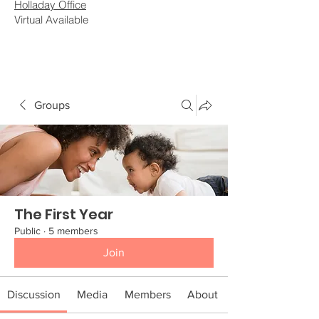
Holladay Office
Virtual Available
Groups
The First Year
Public
·
5 members
Join
Discussion
Media
Members
About